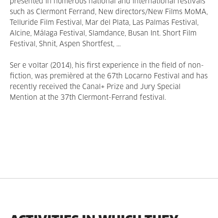
presented in numerous national and international festivals
such as Clermont Ferrand, New directors/New Films MoMA,
Telluride Film Festival, Mar del Plata, Las Palmas Festival,
Alcine, Málaga Festival, Slamdance, Busan Int. Short Film
Festival, Shnit, Aspen Shortfest, ...
Ser e voltar (2014), his first experience in the field of non-
fiction, was premièred at the 67th Locarno Festival and has
recently received the Canal+ Prize and Jury Special
Mention at the 37th Clermont-Ferrand festival.