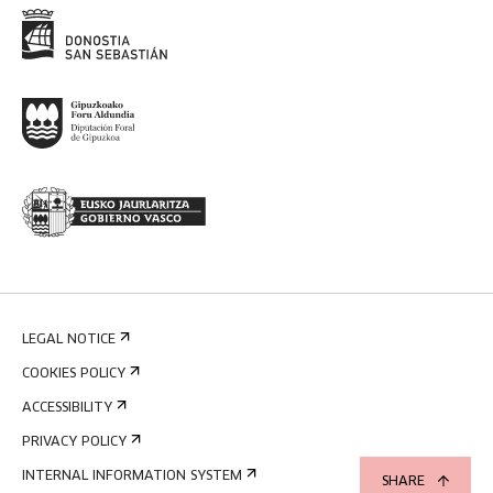
LEGAL NOTICE
COOKIES POLICY
ACCESSIBILITY
PRIVACY POLICY
INTERNAL INFORMATION SYSTEM
SHARE