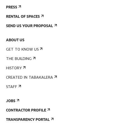
PRESS
RENTAL OF SPACES
SEND US YOUR PROPOSAL
ABOUT US
GET TO KNOW US
THE BUILDING
HISTORY
CREATED IN TABAKALERA
STAFF
JOBS
CONTRACTOR PROFILE
TRANSPARENCY PORTAL