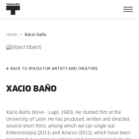
Home
xacio baño
BACK TO SPACES FOR ARTISTS AND CREATORS
XACIO BAÑO
Xacio Baño (Xove - Lugo, 1983). He studied film at the
University of León. He has produced, written and directed
several short films, among which we can single out
Estereoscopía (2011) and Anacos (2012), which have been