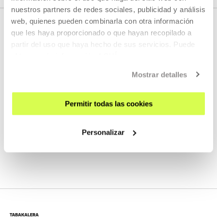
nuestros partners de redes sociales, publicidad y análisis
web, quienes pueden combinarla con otra información
que les haya proporcionado o que hayan recopilado a
partir del uso que haya hecho de sus servicios. Puede
RELATED CONTENT
obtener más información
AQUÍ
Mostrar detalles
VER, LEER, ESCUCHAR
Permitir todas las cookies
IB10 - XACIO BAÑO
Personalizar
MORE INFORMATION