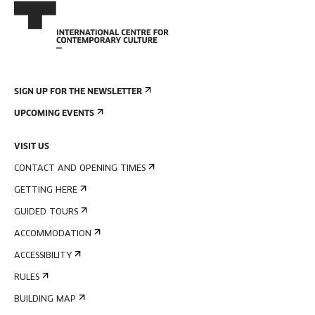
SIGN UP FOR THE NEWSLETTER
UPCOMING EVENTS
VISIT US
CONTACT AND OPENING TIMES
GETTING HERE
GUIDED TOURS
ACCOMMODATION
ACCESSIBILITY
RULES
BUILDING MAP