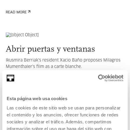
READ MORE
Abrir puertas y ventanas
Ikusmira Berriak's resident Xacio Baño proposes Milagros
Mumenthaler's film as a carte blanche.
READ MORE
Esta página web usa cookies
SEE ALL ARTISTS AND CREATORS
Las cookies de este sitio web se usan para personalizar
el contenido y los anuncios, ofrecer funciones de redes
sociales y analizar el tráfico. Además, compartimos
información sobre el uso que haga del sitio web con