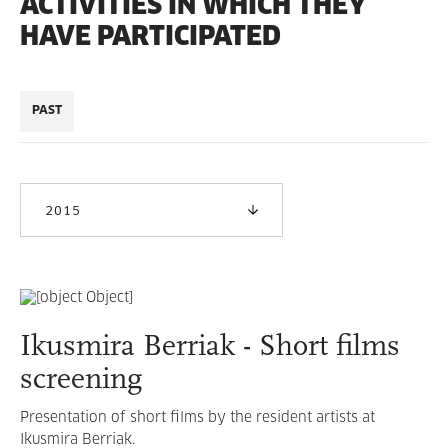
ACTIVITIES IN WHICH THEY
HAVE PARTICIPATED
PAST
2015
Ikusmira Berriak - Short films
screening
Presentation of short films by the resident artists at
Ikusmira Berriak.