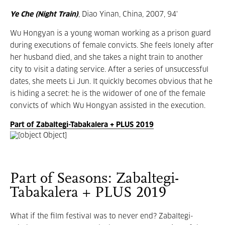
Ye Che (Night Train)
, Diao Yinan, China, 2007, 94'
Wu Hongyan is a young woman working as a prison guard
during executions of female convicts. She feels lonely after
her husband died, and she takes a night train to another
city to visit a dating service. After a series of unsuccessful
dates, she meets Li Jun. It quickly becomes obvious that he
is hiding a secret: he is the widower of one of the female
convicts of which Wu Hongyan assisted in the execution.
Part of Zabaltegi-Tabakalera + PLUS 2019
Part of Seasons: Zabaltegi-
Tabakalera + PLUS 2019
What if the film festival was to never end? Zabaltegi-