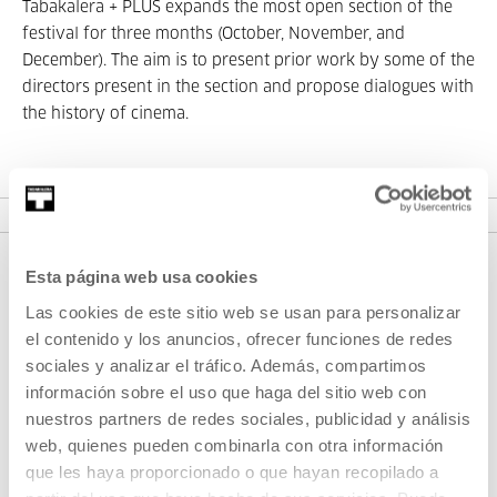
Tabakalera + PLUS expands the most open section of the
festival for three months (October, November, and
December). The aim is to present prior work by some of the
directors present in the section and propose dialogues with
the history of cinema.
VER SEASONS
Esta página web usa cookies
Las cookies de este sitio web se usan para personalizar
el contenido y los anuncios, ofrecer funciones de redes
sociales y analizar el tráfico. Además, compartimos
información sobre el uso que haga del sitio web con
nuestros partners de redes sociales, publicidad y análisis
web, quienes pueden combinarla con otra información
SIGN UP FOR THE NEWSLETTER
que les haya proporcionado o que hayan recopilado a
UPCOMING EVENTS