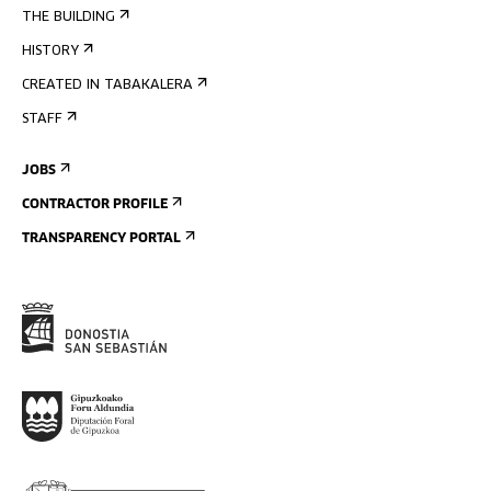
THE BUILDING
HISTORY
CREATED IN TABAKALERA
STAFF
JOBS
CONTRACTOR PROFILE
TRANSPARENCY PORTAL