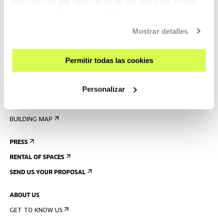
partir del uso que haya hecho de sus servicios. Puede
obtener más información
AQUÍ
VISIT US
CONTACT AND OPENING TIMES
Mostrar detalles
GETTING HERE
Permitir todas las cookies
GUIDED TOURS
ACCOMMODATION
Personalizar
ACCESSIBILITY
RULES
BUILDING MAP
PRESS
RENTAL OF SPACES
SEND US YOUR PROPOSAL
ABOUT US
GET TO KNOW US