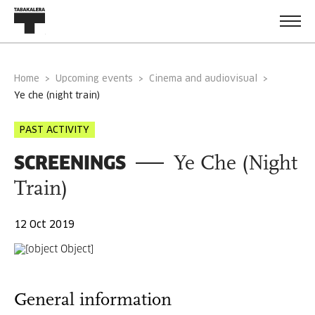
Home
Upcoming events
Cinema and audiovisual
ye che (night train)
PAST ACTIVITY
SCREENINGS
Ye Che (Night
Train)
12 Oct 2019
General information