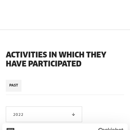
ACTIVITIES IN WHICH THEY
HAVE PARTICIPATED
PAST
2022