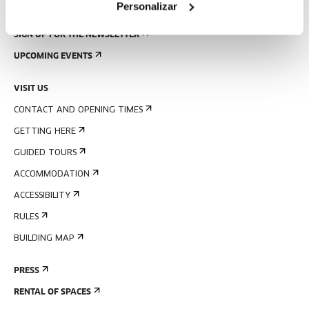
Personalizar
SIGN UP FOR THE NEWSLETTER
UPCOMING EVENTS
VISIT US
CONTACT AND OPENING TIMES
GETTING HERE
GUIDED TOURS
ACCOMMODATION
ACCESSIBILITY
RULES
BUILDING MAP
PRESS
RENTAL OF SPACES