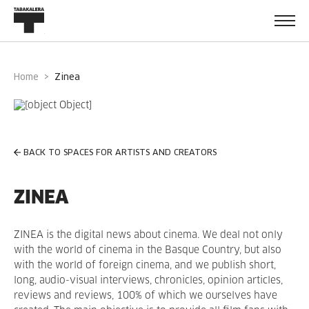
Home
zinea
BACK TO SPACES FOR ARTISTS AND CREATORS
ZINEA
ZINEA is the digital news about cinema. We deal not only
with the world of cinema in the Basque Country, but also
with the world of foreign cinema, and we publish short,
long, audio-visual interviews, chronicles, opinion articles,
reviews and reviews, 100% of which we ourselves have