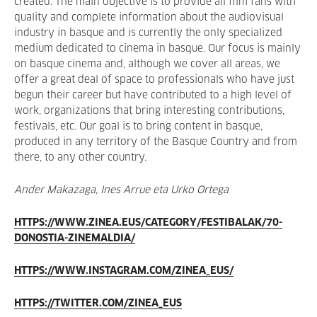
created. The main objective is to provide all film fans with
quality and complete information about the audiovisual
industry in basque and is currently the only specialized
medium dedicated to cinema in basque. Our focus is mainly
on basque cinema and, although we cover all areas, we
offer a great deal of space to professionals who have just
begun their career but have contributed to a high level of
work, organizations that bring interesting contributions,
festivals, etc. Our goal is to bring content in basque,
produced in any territory of the Basque Country and from
there, to any other country.
Ander Makazaga, Ines Arrue eta Urko Ortega
HTTPS://WWW.ZINEA.EUS/CATEGORY/FESTIBALAK/70-
DONOSTIA-ZINEMALDIA/
HTTPS://WWW.INSTAGRAM.COM/ZINEA_EUS/
HTTPS://TWITTER.COM/ZINEA_EUS