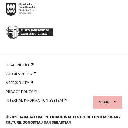
LEGAL NOTICE
COOKIES POLICY
ACCESSIBILITY
PRIVACY POLICY
INTERNAL INFORMATION SYSTEM
SHARE
©
2026
TABAKALERA
.
INTERNATIONAL CENTRE OF CONTEMPORARY
CULTURE, DONOSTIA / SAN SEBASTIÁN