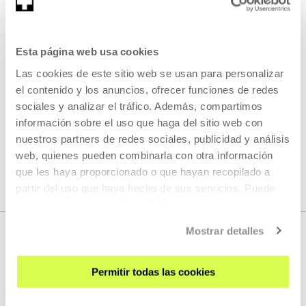
Esta página web usa cookies
#2deotikZinemaldira 2022
Las cookies de este sitio web se usan para personalizar
READ MORE
el contenido y los anuncios, ofrecer funciones de redes
sociales y analizar el tráfico. Además, compartimos
información sobre el uso que haga del sitio web con
nuestros partners de redes sociales, publicidad y análisis
SEE ALL ARTISTS AND CREATORS
web, quienes pueden combinarla con otra información
que les haya proporcionado o que hayan recopilado a
partir del uso que haya hecho de sus servicios. Puede
obtener más información
AQUÍ
Mostrar detalles
Permitir todas las cookies