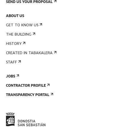
SEND US YOUR PROPOSAL
ABOUT US
GET TO KNOW US
THE BUILDING
HISTORY
CREATED IN TABAKALERA
STAFF
JOBS
CONTRACTOR PROFILE
TRANSPARENCY PORTAL