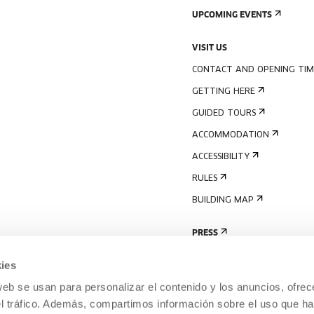
UPCOMING EVENTS
VISIT US
CONTACT AND OPENING TIM
GETTING HERE
GUIDED TOURS
ACCOMMODATION
ACCESSIBILITY
RULES
BUILDING MAP
PRESS
ies
web se usan para personalizar el contenido y los anuncios, ofrec
el tráfico. Además, compartimos información sobre el uso que ha