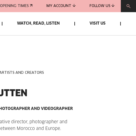
OPENING TIMES
MY ACCOUNT
FOLLOW US
WATCH, READ, LISTEN
VISIT US
 ARTISTS AND CREATORS
UTTEN
 PHOTOGRAPHER AND VIDEOGRAPHER
eative director, photographer and
between Morocco and Europe.