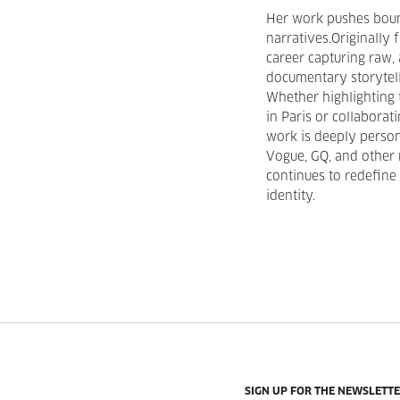
Her work pushes boun
narratives.Originally
career capturing raw,
documentary storytell
Whether highlighting 
in Paris or collaborat
work is deeply person
Vogue, GQ, and other 
continues to redefine 
identity.
SIGN UP FOR THE NEWSLETT