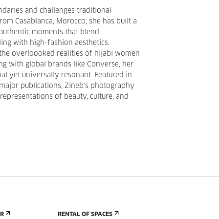
daries and challenges traditional
 from Casablanca, Morocco, she has built a
 authentic moments that blend
ing with high-fashion aesthetics.
the overloooked realities of hijabi women
ing with global brands like Converse, her
al yet universally resonant. Featured in
major publications, Zineb’s photography
representations of beauty, culture, and
ER
RENTAL OF SPACES