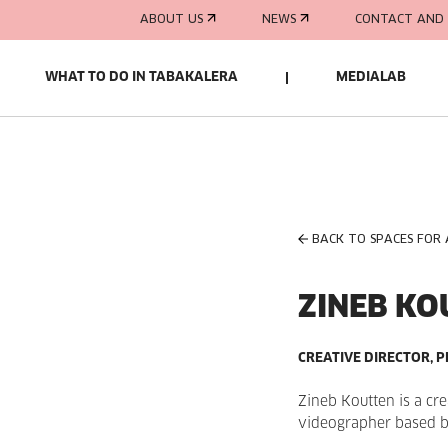
ABOUT US
NEWS
CONTACT AND 
WHAT TO DO IN TABAKALERA
MEDIALAB
BACK TO SPACES FOR
ZINEB KO
CREATIVE DIRECTOR,
Zineb Koutten is a cr
videographer based 