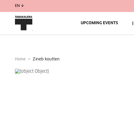
EN
UPCOMING EVENTS
Home
zineb koutten