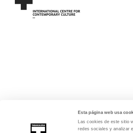
Esta página web usa cook
Las cookies de este sitio 
redes sociales y analizar 