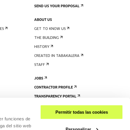
SEND US YOUR PROPOSAL
ABOUT US
ES
GET TO KNOW US
THE BUILDING
HISTORY
CREATED IN TABAKALERA
STAFF
JOBS
CONTRACTOR PROFILE
TRANSPARENCY PORTAL
Permitir todas las cookies
er funciones de
ga del sitio web
Personalizar