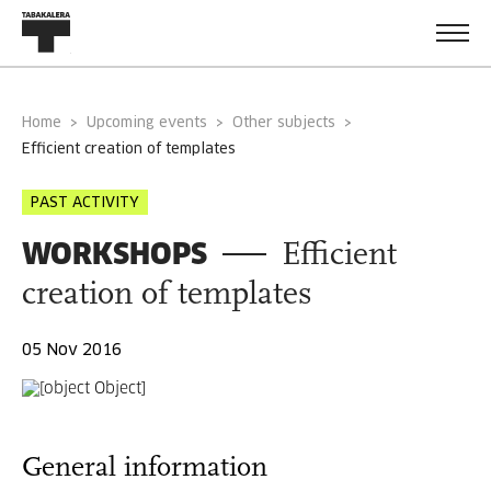
Home
Upcoming events
Other subjects
efficient creation of templates
PAST ACTIVITY
WORKSHOPS
Efficient
creation of templates
05 Nov 2016
General information