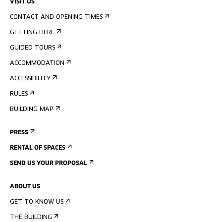
VISIT US
CONTACT AND OPENING TIMES
GETTING HERE
GUIDED TOURS
ACCOMMODATION
ACCESSIBILITY
RULES
BUILDING MAP
PRESS
RENTAL OF SPACES
SEND US YOUR PROPOSAL
ABOUT US
GET TO KNOW US
THE BUILDING