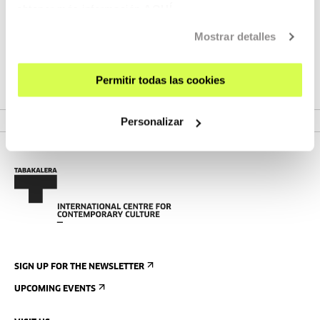
obtener más información
AQUÍ
During this season, we are putting on a series of workshops
Mostrar detalles
and processes about parametric and generative
programming for digital creation and manufacturing.
Permitir todas las cookies
VER PROJECT
Personalizar
SIGN UP FOR THE NEWSLETTER
UPCOMING EVENTS