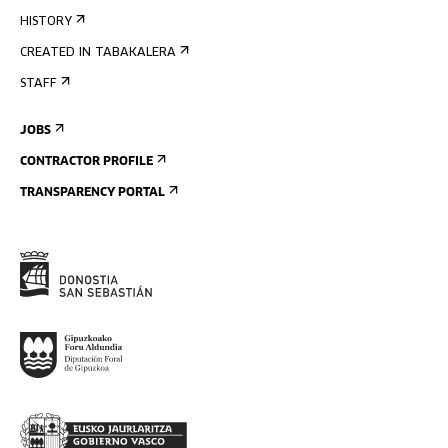
HISTORY
CREATED IN TABAKALERA
STAFF
JOBS
CONTRACTOR PROFILE
TRANSPARENCY PORTAL