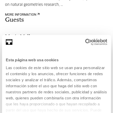
on natural geometries research, ...
MORE INFORMATION
Guests
María Mallo
Esta página web usa cookies
PHD Architect, with a multidisciplinary vision, specialized
on natural geometries research, ...
Las cookies de este sitio web se usan para personalizar
el contenido y los anuncios, ofrecer funciones de redes
MORE INFORMATION
sociales y analizar el tráfico. Además, compartimos
información sobre el uso que haga del sitio web con
nuestros partners de redes sociales, publicidad y análisis
web, quienes pueden combinarla con otra información
Part of Project: Generative
que les haya proporcionado o que hayan recopilado a
Nature season
partir del uso que haya hecho de sus servicios. Puede