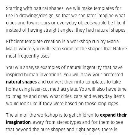
Starting with natural shapes, we will make templates for
use in drawings/design, so that we can later imagine what
cities and towns, cars or everyday objects would be like if,
instead of having straight angles, they had natural shapes.
Efficient template creation is a workshop run by María
Mallo where you will learn some of the shapes that Nature
most frequently uses.
You will analyse examples of natural ingenuity that have
inspired human inventions. You will draw your preferred
natural shapes
and convert them into templates to take
home using laser-cut methacrylate. You will also have time
to imagine and draw what cities, cars and everyday items
would look like if they were based on those languages.
The aim of the workshop is to get children to
expand their
imagination
, away from stereotypes and for them to see
that beyond the pure shapes and right angles, there is