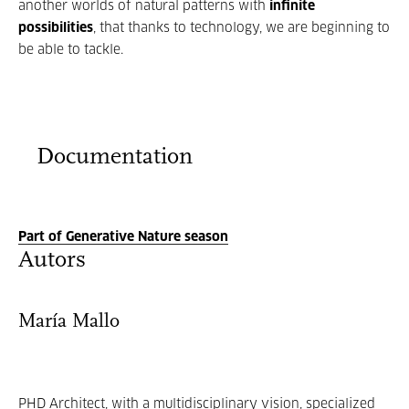
another worlds of natural patterns with
infinite
possibilities
, that thanks to technology, we are beginning to
be able to tackle.
Documentation
Part of Generative Nature season
Autors
María Mallo
PHD Architect, with a multidisciplinary vision, specialized