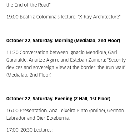
the End of the Road"
19:00 Beatriz Colomina's lecture: "X-Ray Architecture"
October 22, Saturday. Morning (Medialab, 2nd Floor)
11:30 Conversation between Ignacio Mendiola, Gari
Garaialde, Anaitze Agirre and Esteban Zamora: "Security
devices and sovereign view at the border: the Irun wall"
(Medialab, 2nd Floor)
October 22, Saturday. Evening (Z Hall, 1st Floor)
16:00 Presentation. Ana Teixeira Pinto (online), German
Labrador and Oier Etxeberria.
17:00-20:30 Lectures: