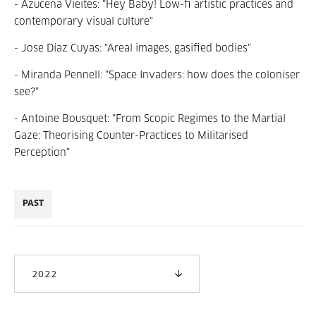
- Azucena Vieites: "Hey Baby! Low-fi artistic practices and
contemporary visual culture"
- Jose Díaz Cuyas: "
Areal images, gasified bodies
"
- Miranda Pennell: "Space Invaders: how does the coloniser
see?
"
- Antoine Bousquet: "From Scopic Regimes to the Martial
Gaze: Theorising Counter-Practices to Militarised
Perception"
PAST
2022