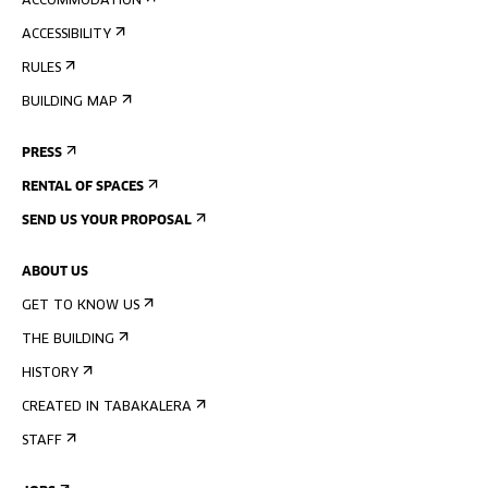
ACCOMMODATION
ACCESSIBILITY
RULES
BUILDING MAP
PRESS
RENTAL OF SPACES
SEND US YOUR PROPOSAL
ABOUT US
GET TO KNOW US
THE BUILDING
HISTORY
CREATED IN TABAKALERA
STAFF