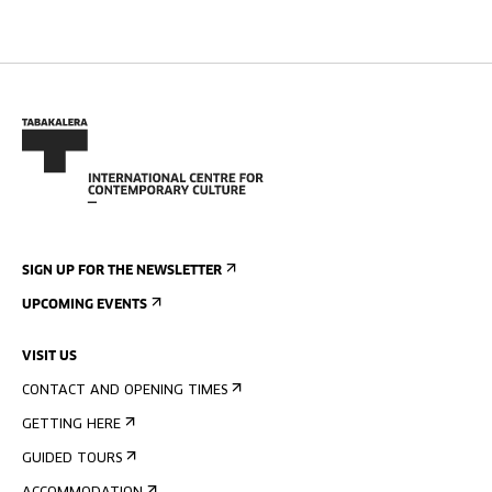
SIGN UP FOR THE NEWSLETTER
UPCOMING EVENTS
VISIT US
CONTACT AND OPENING TIMES
GETTING HERE
GUIDED TOURS