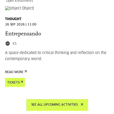
Open Enrollments
THOUGHT
26 SEP 2026 | 11:00
Entrepensando
ES
A space dedicated to critical thinking and reflection on the
contemporary world.
READ MORE
TICKETS
SEE ALL UPCOMING ACTIVITIES