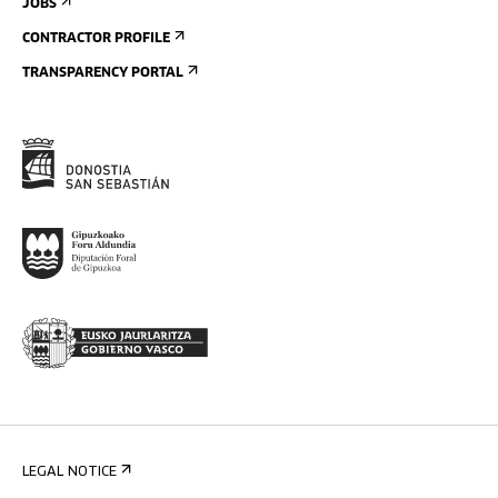
JOBS
CONTRACTOR PROFILE
TRANSPARENCY PORTAL
LEGAL NOTICE