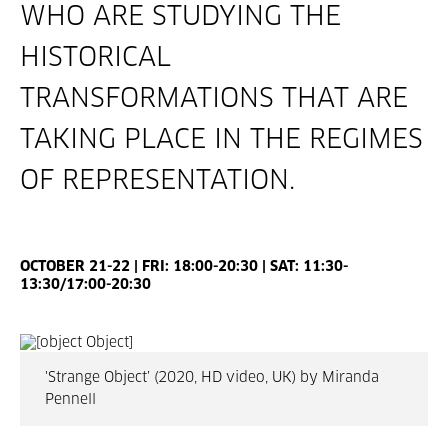
WHO ARE STUDYING THE
HISTORICAL
TRANSFORMATIONS THAT ARE
TAKING PLACE IN THE REGIMES
OF REPRESENTATION.
OCTOBER 21-22 | FRI: 18:00-20:30 | SAT: 11:30-
13:30/17:00-20:30
'Strange Object’ (2020, HD video, UK) by Miranda
Pennell