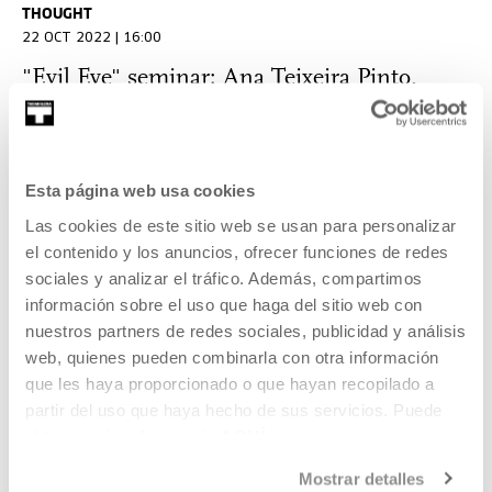
THOUGHT
22 OCT 2022 | 16:00
"Evil Eye" seminar: Ana Teixeira Pinto,
German Labrador, Azucena Vieites, Jose
Díaz Cuyas, Miranda Pennell, Antoine
Bousquet, Oier Etxeberria
Esta página web usa cookies
Las cookies de este sitio web se usan para personalizar
THOUGHT
el contenido y los anuncios, ofrecer funciones de redes
22 OCT 2022 | 11:00
sociales y analizar el tráfico. Además, compartimos
"Evil Eye" seminar: Ignacio Mendiola, Gari
información sobre el uso que haga del sitio web con
Garaialde, Anaitze Agirre and Esteban
nuestros partners de redes sociales, publicidad y análisis
web, quienes pueden combinarla con otra información
Zamora
que les haya proporcionado o que hayan recopilado a
partir del uso que haya hecho de sus servicios. Puede
THOUGHT
obtener más información
AQUÍ
21 OCT 2022 | 18:00
Mostrar detalles