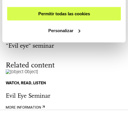
"Evil eye" seminar: Beatriz Colomina and
Ho Rui An
Permitir todas las cookies
THOUGHT
Personalizar
21-22 OCT 2022 | VIE: 18:00-20:30 | SAB: 11:30-13:30/17:00-
20:30
"Evil eye" seminar
Related content
WATCH, READ, LISTEN
Evil Eye Seminar
MORE INFORMATION