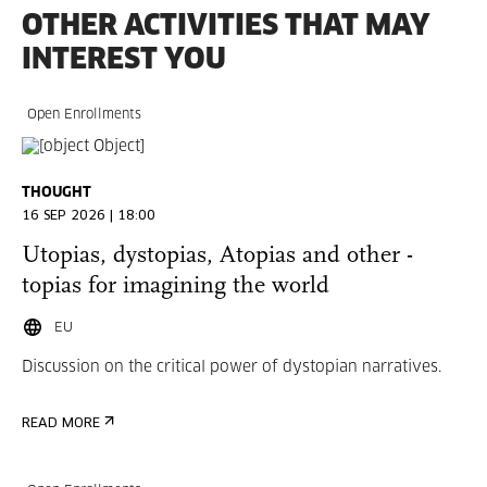
OTHER ACTIVITIES THAT MAY
INTEREST YOU
Open Enrollments
THOUGHT
16 SEP 2026 | 18:00
Utopias, dystopias, Atopias and other -
topias for imagining the world
EU
Discussion on the critical power of dystopian narratives.
READ MORE