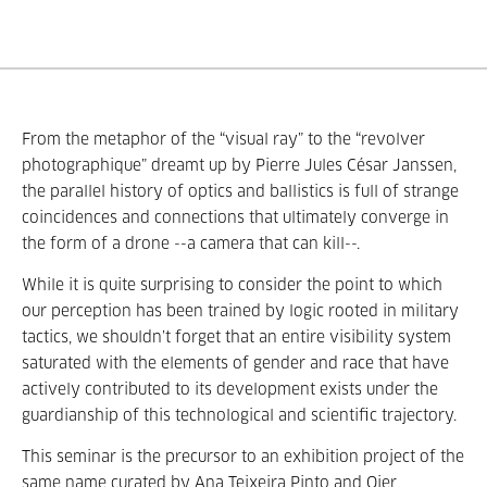
From the metaphor of the
“
visual ray
”
to the
“
revolver
photographique
”
dreamt up by Pierre Jules César Janssen,
the parallel history of optics and ballistics is full of strange
coincidences and connections that ultimately converge in
the form of a drone --a camera that can kill--.
While it is quite surprising to consider the point to which
our perception has been trained by logic rooted in military
tactics, we shouldn’t forget that an entire visibility system
saturated with the elements of gender and race that have
actively contributed to its development exists under the
guardianship of this technological and scientific trajectory.
This seminar is the precursor to an exhibition project of the
same name curated by Ana Teixeira Pinto and Oier