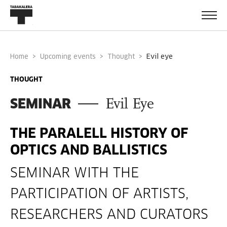
Home
Upcoming events
Thought
evil eye
THOUGHT
SEMINAR
Evil Eye
THE PARALELL HISTORY OF
OPTICS AND BALLISTICS
SEMINAR WITH THE
PARTICIPATION OF ARTISTS,
RESEARCHERS AND CURATORS