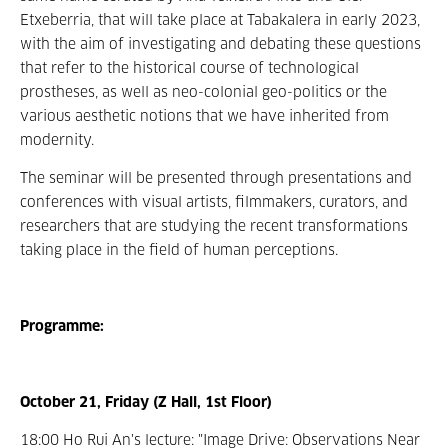
Etxeberria, that will take place at Tabakalera in early 2023,
with the aim of investigating and debating these questions
that refer to the historical course of technological
prostheses, as well as neo-colonial geo-politics or the
various aesthetic notions that we have inherited from
modernity.
The seminar will be presented through presentations and
conferences with visual artists, filmmakers, curators, and
researchers that are studying the recent transformations
taking place in the field of human perceptions.
Programme:
October 21, Friday (Z Hall, 1st Floor)
18:00 Ho Rui An's lecture: "Image Drive: Observations Near