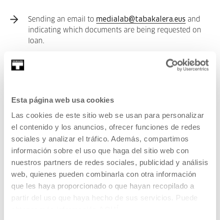
Sending an email to
medialab@tabakalera.eus
and
indicating which documents are being requested on
loan.
The content to be loaned out will be a maximum of 15
items and will be loaned out for 30 days.
There are
2 options
for
returning the documents
:
Esta página web usa cookies
Las cookies de este sitio web se usan para personalizar
Physically returning them by depositing them into
el contenido y los anuncios, ofrecer funciones de redes
one of the designated boxes at the entrances of
sociales y analizar el tráfico. Además, compartimos
Tabakalera or Medialab.
información sobre el uso que haga del sitio web con
nuestros partners de redes sociales, publicidad y análisis
Items can be returned by post if the user is unable to
web, quienes pueden combinarla con otra información
physically come to Tabakalera. This cost shall be met
que les haya proporcionado o que hayan recopilado a
by the user.
partir del uso que haya hecho de sus servicios. Puede
obtener más información
AQUÍ
You can find our entire collection here: