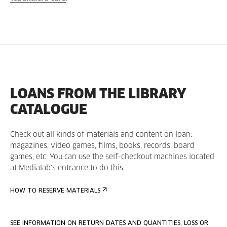
LOANS FROM THE LIBRARY
CATALOGUE
Check out all kinds of materials and content on loan:
magazines, video games, films, books, records, board
games, etc. You can use the self-checkout machines located
at Medialab's entrance to do this.
HOW TO RESERVE MATERIALS
SEE INFORMATION ON RETURN DATES AND QUANTITIES, LOSS OR