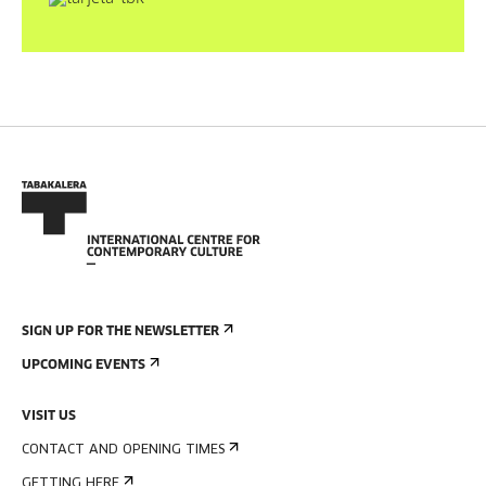
SIGN UP FOR THE NEWSLETTER
UPCOMING EVENTS
VISIT US
CONTACT AND OPENING TIMES
GETTING HERE