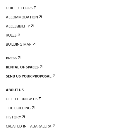
GUIDED TOURS
ACCOMMODATION
ACCESSIBILITY
RULES
BUILDING MAP
PRESS
RENTAL OF SPACES
SEND US YOUR PROPOSAL
ABOUT US
GET TO KNOW US
THE BUILDING
HISTORY
CREATED IN TABAKALERA