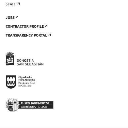
STAFF
JOBS
CONTRACTOR PROFILE
TRANSPARENCY PORTAL