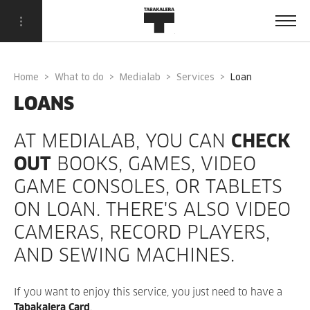
Home
What to do
Medialab
Services
loan
LOANS
AT MEDIALAB, YOU CAN
CHECK
OUT
BOOKS, GAMES, VIDEO
GAME CONSOLES, OR TABLETS
ON LOAN. THERE'S ALSO VIDEO
CAMERAS, RECORD PLAYERS,
AND SEWING MACHINES.
If you want to enjoy this service, you just need to have a
Tabakalera Card
.