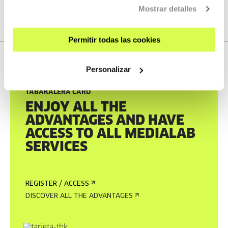
katalogoa.tabakalera.eus
Mostrar detalles
Permitir todas las cookies
Personalizar
TABAKALERA CARD
ENJOY ALL THE
ADVANTAGES AND HAVE
ACCESS TO ALL MEDIALAB
SERVICES
REGISTER / ACCESS
DISCOVER ALL THE ADVANTAGES