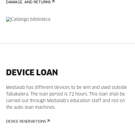
DAMAGE, AND RETURNS
DEVICE LOAN
Medialab has different devices to be lent and used outside
Tabakalera. The loan period is 72 hours. This loan shall be
carried out through Medialab's education staff and not on
the auto-loan machines.
DEVICE RESERVATIONS