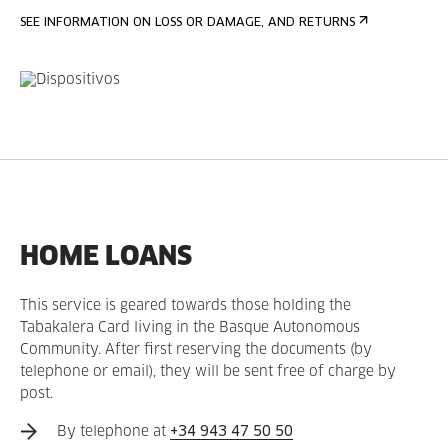
SEE INFORMATION ON LOSS OR DAMAGE, AND RETURNS
HOME LOANS
This service is geared towards those holding the
Tabakalera Card living in the Basque Autonomous
Community. After first reserving the documents (by
telephone or email), they will be sent free of charge by
post.
By telephone at
+34 943 47 50 50