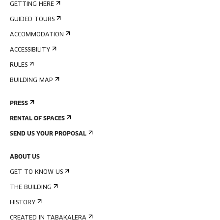
GETTING HERE
GUIDED TOURS
ACCOMMODATION
ACCESSIBILITY
RULES
BUILDING MAP
PRESS
RENTAL OF SPACES
SEND US YOUR PROPOSAL
ABOUT US
GET TO KNOW US
THE BUILDING
HISTORY
CREATED IN TABAKALERA