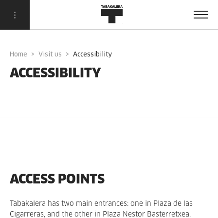
Home
Visit us
accessibility
ACCESSIBILITY
ACCESS POINTS
Tabakalera has two main entrances: one in Plaza de las
Cigarreras, and the other in Plaza Nestor Basterretxea.