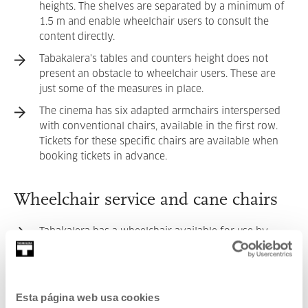
heights. The shelves are separated by a minimum of
1.5 m and enable wheelchair users to consult the
content directly.
Tabakalera's tables and counters height does not
present an obstacle to wheelchair users. These are
just some of the measures in place.
The cinema has six adapted armchairs interspersed
with conventional chairs, available in the first row.
Tickets for these specific chairs are available when
booking tickets in advance.
Wheelchair service and cane chairs
Tabakalera has a wheelchair available for use by
those who need it. You can request it at the
Information Point, by phone (
+34 943 11 88 55
) or by
email (
info@tabakalera.eus
).
Esta página web usa cookies
The exhibition room has cane chairs for those who