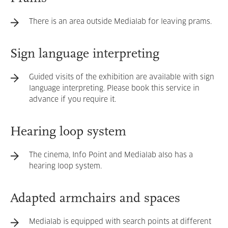
There is an area outside Medialab for leaving prams.
Sign language interpreting
Guided visits of the exhibition are available with sign
language interpreting. Please book this service in
advance if you require it.
Hearing loop system
The cinema, Info Point and Medialab also has a
hearing loop system.
Adapted armchairs and spaces
Medialab is equipped with search points at different