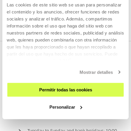
request them from the room staff.
Las cookies de este sitio web se usan para personalizar
el contenido y los anuncios, ofrecer funciones de redes
sociales y analizar el tráfico. Además, compartimos
información sobre el uso que haga del sitio web con
nuestros partners de redes sociales, publicidad y análisis
web, quienes pueden combinarla con otra información
que les haya proporcionado o que hayan recopilado a
partir del uso que haya hecho de sus servicios. Puede
obtener más información
AQUÍ
Mostrar detalles
CONTACT
Permitir todas las cookies
For any questions or suggestions, please contact the
Information Point (Floor 1).
Personalizar
TIME