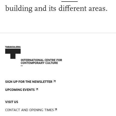
building and its different areas.
SIGN UP FOR THE NEWSLETTER
UPCOMING EVENTS
VISIT US
CONTACT AND OPENING TIMES