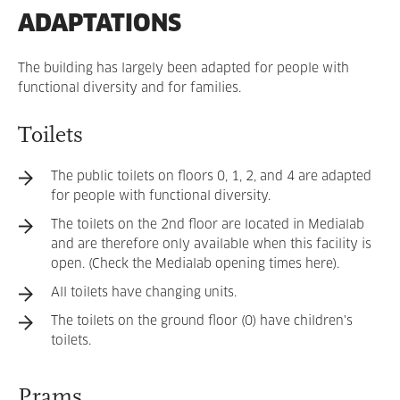
ADAPTATIONS
The building has largely been adapted for people with
functional diversity and for families.
Toilets
The public toilets on floors 0, 1, 2, and 4 are adapted
for people with functional diversity.
The toilets on the 2nd floor are located in Medialab
and are therefore only available when this facility is
open. (Check the Medialab opening times here).
All toilets have changing units.
The toilets on the ground floor (0) have children's
toilets.
Prams