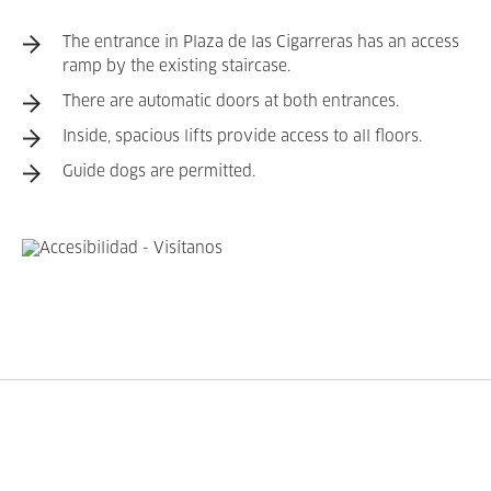
The entrance in Plaza de las Cigarreras has an access
ramp by the existing staircase.
There are automatic doors at both entrances.
Inside, spacious lifts provide access to all floors.
Guide dogs are permitted.