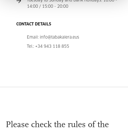
Tuesday to Sunday and bank holidays: 10:00 -
14:00 / 15:00 - 20:00
CONTACT DETAILS
Email:
info@tabakalera.eus
Tel.:
+34 943 118 855
Please check the
rules
of the