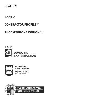
STAFF
JOBS
CONTRACTOR PROFILE
TRANSPARENCY PORTAL