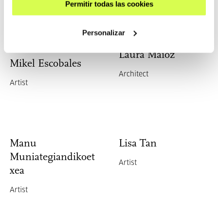
Permitir todas las cookies
Personalizar
Laura Maioz
Mikel Escobales
Architect
Artist
Manu
Lisa Tan
Muniategiandikoet
Artist
xea
Artist