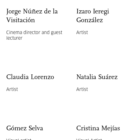
Jorge Núñez de la
Izaro Ieregi
Visitación
González
Cinema director and guest
Artist
lecturer
Claudia Lorenzo
Natalia Suárez
Artist
Artist
Gómez Selva
Cristina Mejías