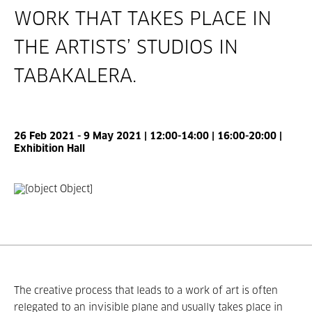
WORK THAT TAKES PLACE IN
THE ARTISTS’ STUDIOS IN
TABAKALERA.
26 Feb 2021 - 9 May 2021 | 12:00-14:00 | 16:00-20:00 |
Exhibition Hall
The creative process that leads to a work of art is often
relegated to an invisible plane and usually takes place in