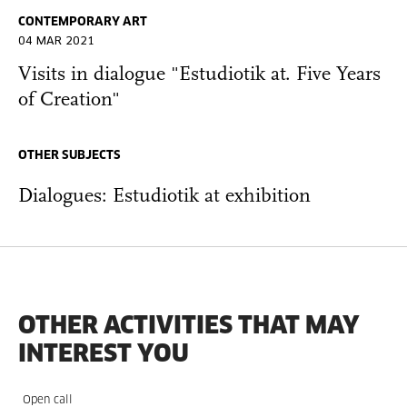
CONTEMPORARY ART
04 MAR 2021
Visits in dialogue "Estudiotik at. Five Years
of Creation"
OTHER SUBJECTS
Dialogues: Estudiotik at exhibition
OTHER ACTIVITIES THAT MAY
INTEREST YOU
Open call