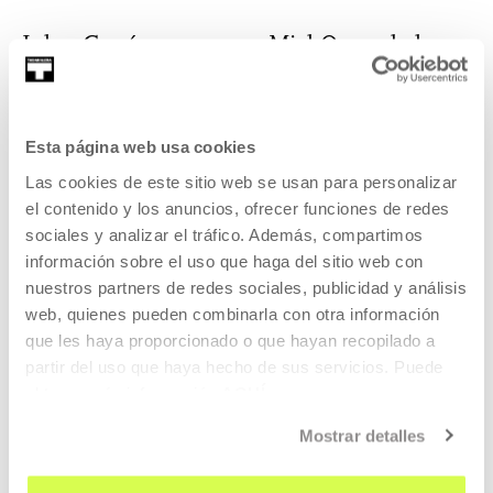
Julen García
Miel Oyarzabal
Artist
Degree in Art
Esta página web usa cookies
Las cookies de este sitio web se usan para personalizar
el contenido y los anuncios, ofrecer funciones de redes
Agnès Pe. Tomàs
Javier Rodríguez
sociales y analizar el tráfico. Además, compartimos
Pérez-Curiel
información sobre el uso que haga del sitio web con
Director, composer
nuestros partners de redes sociales, publicidad y análisis
Artist
web, quienes pueden combinarla con otra información
que les haya proporcionado o que hayan recopilado a
partir del uso que haya hecho de sus servicios. Puede
obtener más información
AQUÍ
Estanis Comella
Milena Rossignoli
Mostrar detalles
Artist
Artist