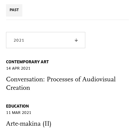
PAST
2021
CONTEMPORARY ART
14 APR 2021
Conversation: Processes of Audiovisual
Creation
EDUCATION
11 MAR 2021
Arte-makina (II)