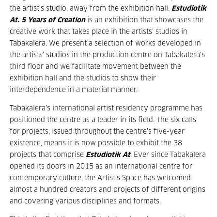
the artist's studio, away from the exhibition hall.
Estudiotik
At. 5 Years of Creation
is an exhibition that showcases the
creative work that takes place in the artists’ studios in
Tabakalera. We present a selection of works developed in
the artists’ studios in the production centre on Tabakalera’s
third floor and we facilitate movement between the
exhibition hall and the studios to show their
interdependence in a material manner.
Tabakalera’s international artist residency programme has
positioned the centre as a leader in its field. The six calls
for projects, issued throughout the centre’s five-year
existence, means it is now possible to exhibit the 38
projects that comprise
Estudiotik At
. Ever since Tabakalera
opened its doors in 2015 as an international centre for
contemporary culture, the Artist’s Space has welcomed
almost a hundred creators and projects of different origins
and covering various disciplines and formats.