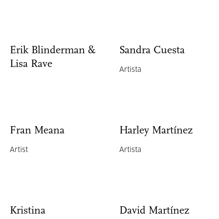
Erik Blinderman &
Sandra Cuesta
Lisa Rave
Artista
Fran Meana
Harley Martínez
Artist
Artista
Kristina
David Martínez