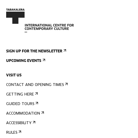
SIGN UP FOR THE NEWSLETTER
UPCOMING EVENTS
VISIT US
CONTACT AND OPENING TIMES
GETTING HERE
GUIDED TOURS
ACCOMMODATION
ACCESSIBILITY
RULES