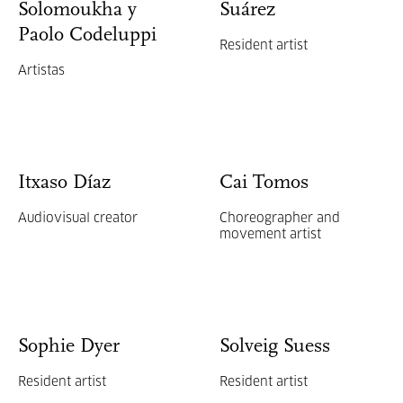
Solomoukha y
Suárez
Paolo Codeluppi
Resident artist
Artistas
Itxaso Díaz
Cai Tomos
Audiovisual creator
Choreographer and
movement artist
Sophie Dyer
Solveig Suess
Resident artist
Resident artist