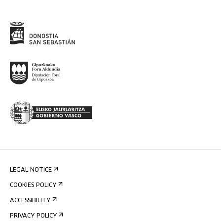
LEGAL NOTICE
COOKIES POLICY
ACCESSIBILITY
PRIVACY POLICY