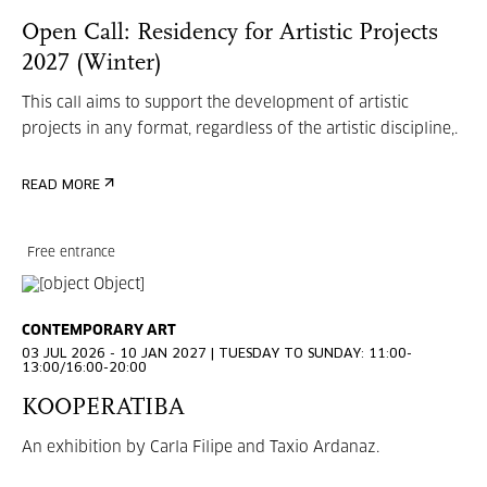
Open Call: Residency for Artistic Projects
2027 (Winter)
This call aims to support the development of artistic
projects in any format, regardless of the artistic discipline,.
READ MORE
Free entrance
CONTEMPORARY ART
03 JUL 2026 - 10 JAN 2027 | TUESDAY TO SUNDAY: 11:00-
13:00/16:00-20:00
KOOPERATIBA
An exhibition by Carla Filipe and Taxio Ardanaz.