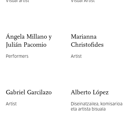
Visual artist
Visual Artist
Ángela Millano y
Marianna
Julián Pacomio
Christofides
Performers
Artist
Gabriel Garcilazo
Alberto López
Artist
Diseinatzailea, komisarioa
eta artista bisuala