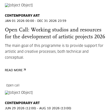
CONTEMPORARY ART
JAN 01 2026 00:00 - DEC 31 2026 23:59
Open Call: Working studios and resources
for the development of artistic projects 2026
The main goal of this programme is to provide support for
artistic and creative processes, both technical and
conceptual.
READ MORE
Open call
CONTEMPORARY ART
JUN 29 2026 (12:00) - AUG 10 2026 (13:00)