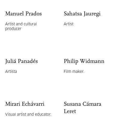
Manuel Prados
Sahatsa Jauregi
Artist and cultural
Artist
producer
Juliá Panadés
Philip Widmann
Artista
Film maker.
Mirari Echávarri
Susana Cámara
Leret
Visual artist and educator.