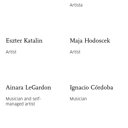
Artista
Eszter Katalin
Maja Hodoscek
Artist
Artist
Ainara LeGardon
Ignacio Córdoba
Musician and self-
Musician
managed artist