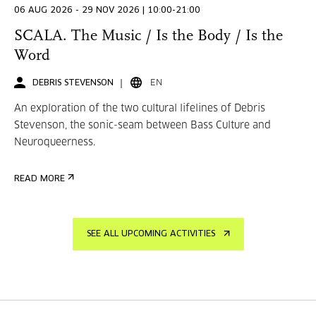
06 AUG 2026 - 29 NOV 2026 | 10:00-21:00
SCALA. The Music / Is the Body / Is the
Word
DEBRIS STEVENSON
EN
An exploration of the two cultural lifelines of Debris
Stevenson, the sonic-seam between Bass Culture and
Neuroqueerness.
READ MORE
SEE ALL UPCOMING ACTIVITIES