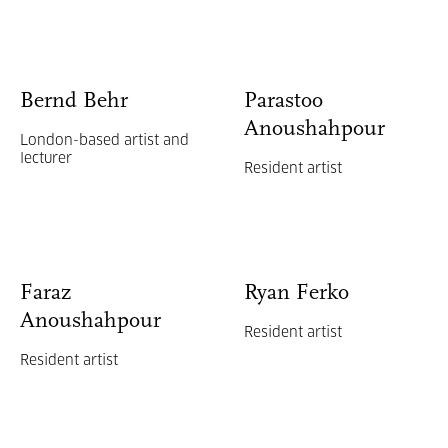
Bernd Behr
Parastoo
Anoushahpour
London-based artist and
lecturer
Resident artist
Faraz
Ryan Ferko
Anoushahpour
Resident artist
Resident artist