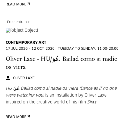
READ MORE
Free entrance
CONTEMPORARY ART
17 JUL 2026 - 12 OCT 2026 | TUESDAY TO SUNDAY: 11:00-20:00
Oliver Laxe - HU/هُوَ. Bailad como si nadie
os viera
OLIVER LAXE
HU /هُو. Bailad como si nadie os viera (Dance as if no one
were watching you)
is an installation by Oliver Laxe
inspired on the creative world of his film
Sirāt
READ MORE