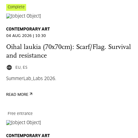
Complete
CONTEMPORARY ART
04 AUG 2026 | 10:30
Oihal laukia (70x70cm): Scarf/Flag. Survival
and resistance
EU, ES
SummerLab_Labs 2026.
READ MORE
Free entrance
CONTEMPORARY ART