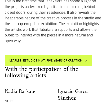
This is the first time that Tabakalera has shone a light on
the projects undertaken by artists in the studios, behind
closed doors, during their residencies. It also reveals the
inseparable nature of the creative process in the studio and
the subsequent public exhibition. The exhibition highlights
the artistic work that Tabakalera supports and allows the
public to interact with the pieces in a more natural and
open way.
LEAFLET: ESTUDIOTIK AT. FIVE YEARS OF CREATION
With the participation of the
following artists:
Nadia Barkate
Ignacio García
Sánchez
Artist.