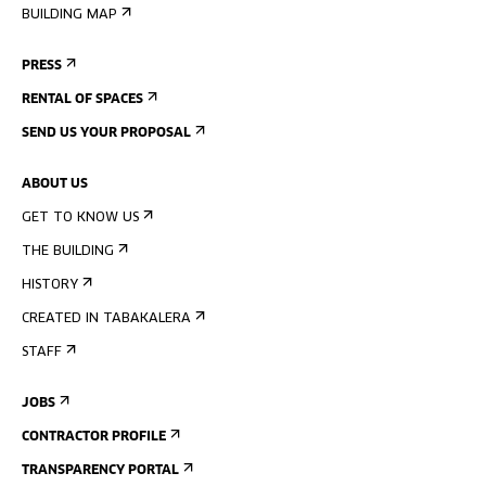
BUILDING MAP
PRESS
RENTAL OF SPACES
SEND US YOUR PROPOSAL
ABOUT US
GET TO KNOW US
THE BUILDING
HISTORY
CREATED IN TABAKALERA
STAFF
JOBS
CONTRACTOR PROFILE
TRANSPARENCY PORTAL