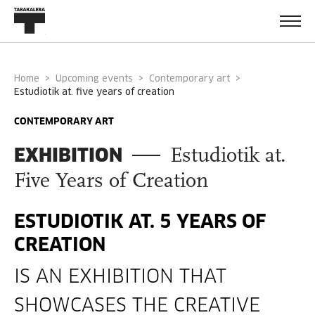
Home
Upcoming events
Contemporary art
estudiotik at. five years of creation
CONTEMPORARY ART
EXHIBITION
Estudiotik at.
Five Years of Creation
ESTUDIOTIK AT. 5 YEARS OF
CREATION
IS AN EXHIBITION THAT
SHOWCASES THE CREATIVE